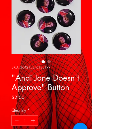
SKU: 364215376135199
"Andi Jane Doesn't
Approve" Button
Price
$2.00
Quantity
*