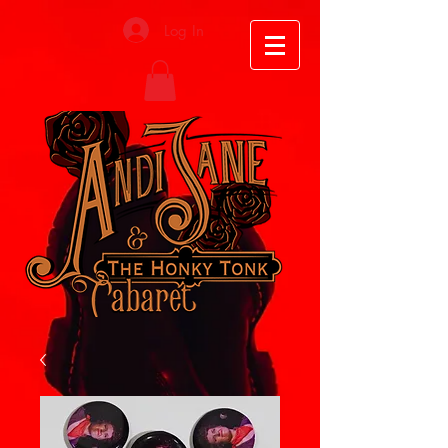
Log In